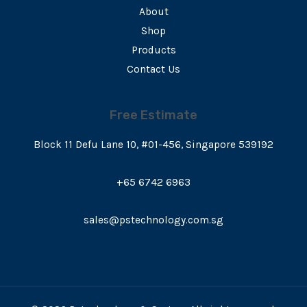
About
Shop
Products
Contact Us
Free Estimate
Block 11 Defu Lane 10, #01-456, Singapore 539192
+65 6742 6963
sales@pstechnology.com.sg