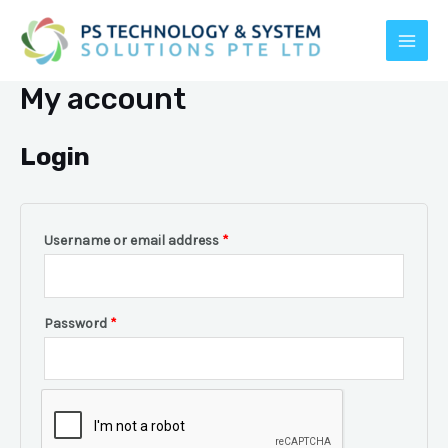
Skip
to
MAI
content
My account
MEN
Login
Username or email address
*
E
Password
*