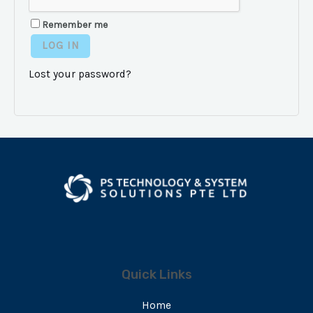
Remember me
LOG IN
Lost your password?
Quick Links
Home
E