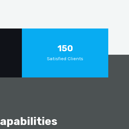
150
Satisfied Clients
pabilities