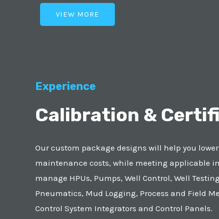
VIEW MORE
Experience
Calibration & Certif
Our custom package designs will help you lowe
maintenance costs, while meeting applicable i
manage HPUs, Pumps, Well Control, Well Testing
Pneumatics, Mud Logging, Process and Field M
Control System Integrators and Control Panels.