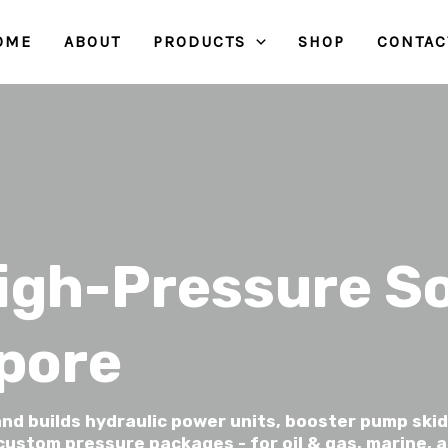
OME
ABOUT
PRODUCTS
SHOP
CONTAC
igh-Pressure So
apore
nd builds hydraulic power units, booster pump skid
ustom pressure packages - for oil & gas, marine, a