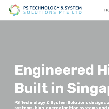
H
Engineered H
Built in Sing
PS Technology & System Solutions designs a
systems, high-energy ignition systems and c