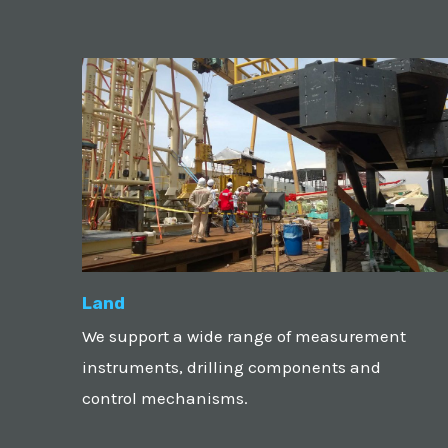
Land
We support a wide range of measurement
instruments, drilling components and
control mechanisms.