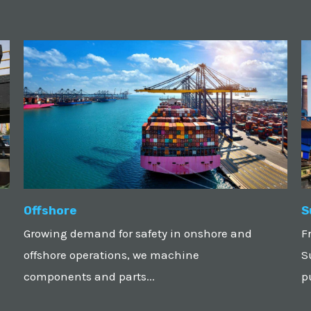
Offshore
S
Growing demand for safety in onshore and
F
offshore operations, we machine
S
components and parts...
p