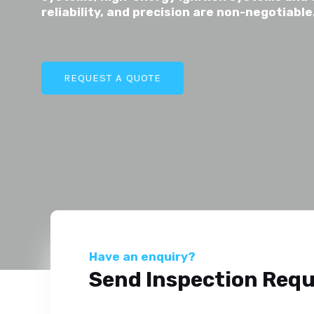
reliability, and precision are non-negotiable
REQUEST A QUOTE
Have an enquiry?
Send Inspection Req