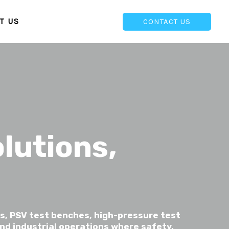
T US
CONTACT US
lutions,
s, PSV test benches, high-pressure test
nd industrial operations where safety,