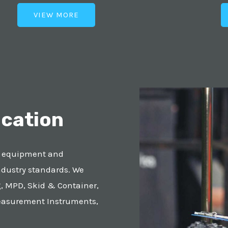
VIEW MORE
ication
r equipment and
ndustry standards. We
, MPD, Skid & Container,
easurement Instruments,