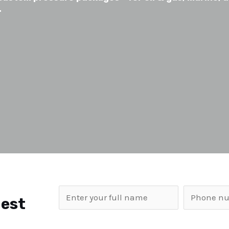
.
uest