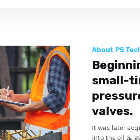
About PS Tec
Beginnin
small-ti
pressure
valves.
It was later ac
into the oil & 