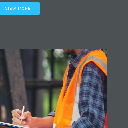
VIEW MORE