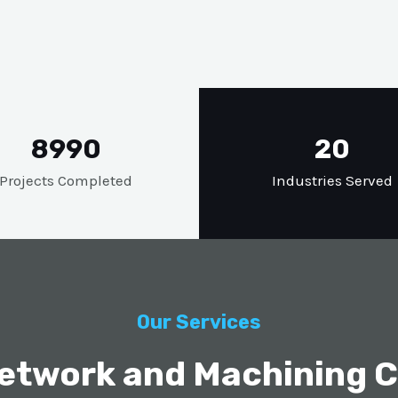
8990
20
Projects Completed
Industries Served
Our Services
etwork and Machining Ca