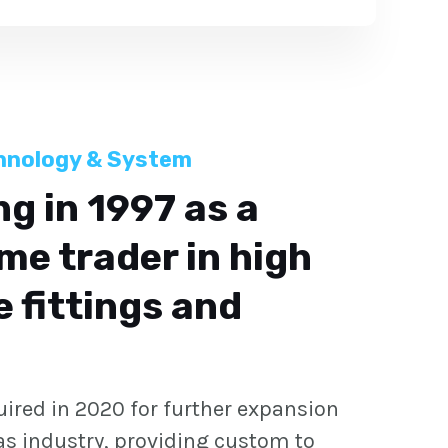
hnology & System
g in 1997 as a
me trader in high
 fittings and
quired in 2020 for further expansion
gas industry, providing custom to