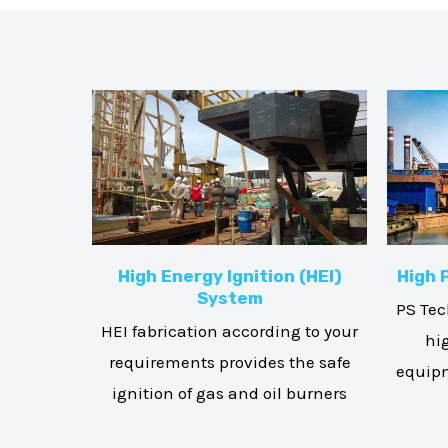
High Energy Ignition (HEI)
High 
System
PS Tec
HEI fabrication according to your
hi
requirements provides the safe
equipm
ignition of gas and oil burners