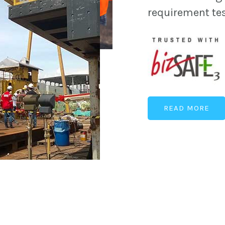
requirement te
READ MORE