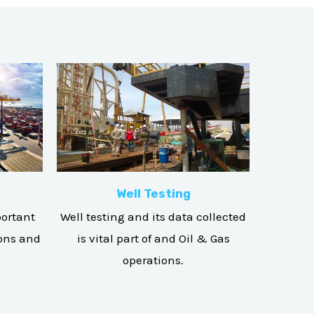
Well Testing
portant
Well testing and its data collected
ions and
is vital part of and Oil & Gas
operations.