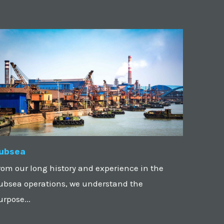
ubsea
rom our long history and experience in the
ubsea operations, we understand the
urpose...