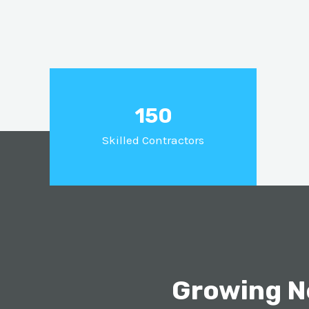
150
Skilled Contractors
Growing N