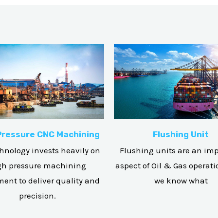
Pressure CNC Machining
Flushing Unit
hnology invests heavily on
Flushing units are an im
gh pressure machining
aspect of Oil & Gas operat
ent to deliver quality and
we know what
precision.