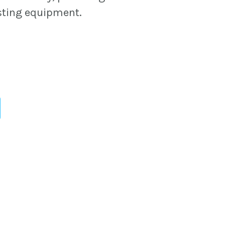
sting equipment.